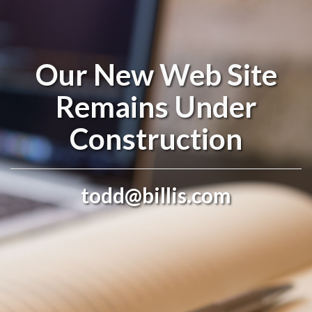
Our New Web Site
Remains Under
Construction
todd@billis.com